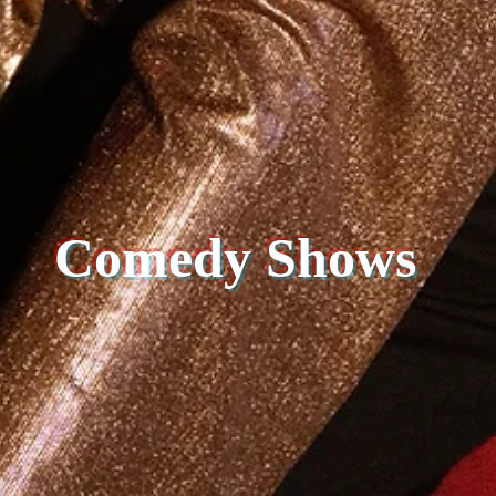
Comedy Shows