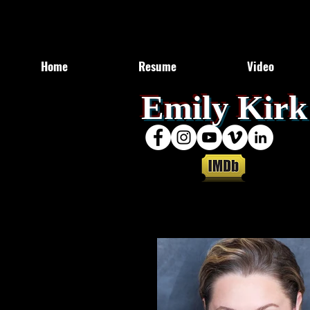
Home
Resume
Video
​Emily Kirk