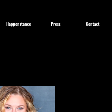
Happenstance
Press
Contact