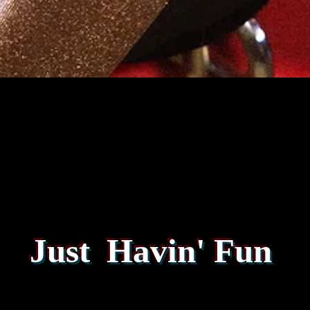
Just Havin' Fun