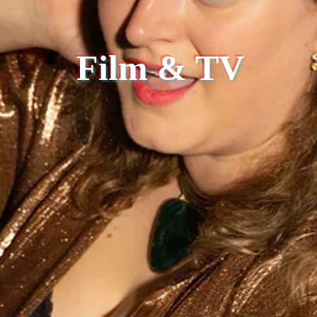
Film & TV