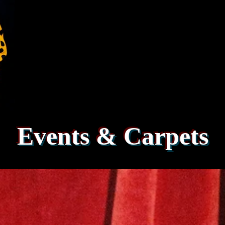
Events & Carpets