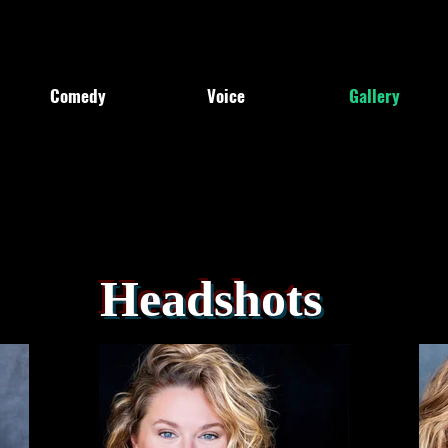
Comedy
Voice
Gallery
Headshots