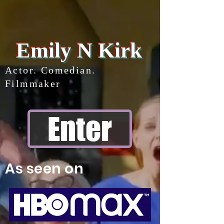
Emily N Kirk
Actor. Comedian.
Filmmaker
Enter
As seen on