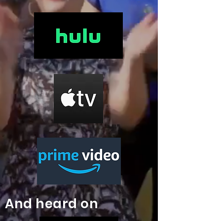
And heard on